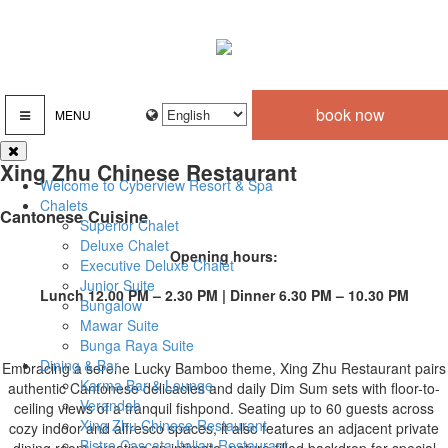
book now
MENU
Xing Zhu Chinese Restaurant
Welcome to Cyberview Resort & Spa
Chalets
Cantonese Cuisine
Superior Chalet
Deluxe Chalet
Opening hours:
Executive Deluxe Chalet
Junior Suite
Lunch 12.00 PM – 2.30 PM | Dinner 6.30 PM – 10.30 PM
Bungalow
Mawar Suite
Bunga Raya Suite
Dining & Bar
Embracing a serene Lucky Bamboo theme, Xing Zhu Restaurant pairs
Karma Bar & Lounge
authentic Cantonese delicacies and daily Dim Sum sets with floor-to-
Verandah
ceiling views of a tranquil fishpond. Seating up to 60 guests across
Xing Zhu Chinese Restaurant
cozy indoor and alfresco spaces, it also features an adjacent private
Bistro Cascata Italian Restaurant
dining room, creating an intimate, nature-filled backdrop for special