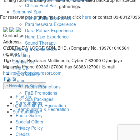
Chillax Pool Bar
gatherings.
Sembunyi Spa
For reservations or inquiries, please click
here
or contact 03-83127035
Maha Brata Experience
Parameswara Experience
Dara Pethak Experience
Contact us
Hang Lipo Experience
Address
Sound Therapy
CYBERVIEW LODGE SDN. BHD. (Company No. 199701040564
Meeting & Conference
(456064-H)
Wedding
The Lodge, Persiaran Multimedia, Cyber 7 63000 Cyberjaya
Contact Us
Malaysia
Phone
60383127000
Fax
60383127001
E-mail
Find Us
hotline@cyberviewresort.com
Photo Gallery
Promo
e-Newsletter Sign-Up
Room Promotions
F&B Promotions
Find Us
Spa Packages
Surroundings
Teambuilding & Recreation
Teambuilding & Recreation
Surroundings
Photo Gallery
Special Offers
Privacy Policy
Credits