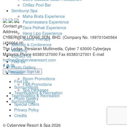
Chillax Pool Bar
Sembunyi Spa
Maha Brata Experience
Parameswara Experience
Contact us
Dara Pethak Experience
Address
Hang Lipo Experience
CYBERVIEW LODGE SDN. BHD. (Company No. 199701040564
Sound Therapy
(456064-H)
Meeting & Conference
The Lodge, Persiaran Multimedia, Cyber 7 63000 Cyberjaya
Wedding
Malaysia
Phone
60383127000
Fax
60383127001
E-mail
Contact Us
hotline@cyberviewresort.com
Find Us
Photo Gallery
e-Newsletter Sign-Up
Promo
Room Promotions
Find Us
F&B Promotions
Surroundings
Spa Packages
Teambuilding & Recreation
Teambuilding & Recreation
Photo Gallery
Surroundings
Special Offers
Privacy Policy
Credits
© Cyberview Resort & Spa 2026