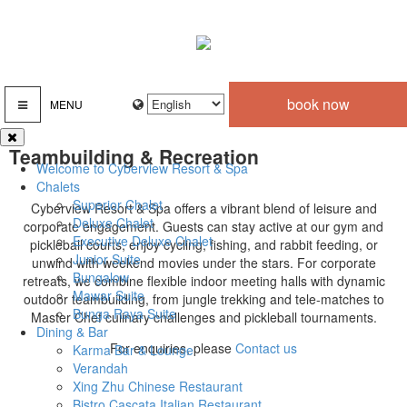
book now
MENU
Teambuilding & Recreation
Welcome to Cyberview Resort & Spa
Chalets
Superior Chalet
Cyberview Resort & Spa offers a vibrant blend of leisure and
Deluxe Chalet
corporate engagement. Guests can stay active at our gym and
Executive Deluxe Chalet
pickleball courts, enjoy cycling, fishing, and rabbit feeding, or
Junior Suite
unwind with weekend movies under the stars. For corporate
Bungalow
retreats, we combine flexible indoor meeting halls with dynamic
Mawar Suite
outdoor teambuilding, from jungle trekking and tele-matches to
Bunga Raya Suite
Master Chef culinary challenges and pickleball tournaments.
Dining & Bar
For enquiries, please
Contact us
Karma Bar & Lounge
Verandah
Xing Zhu Chinese Restaurant
Bistro Cascata Italian Restaurant